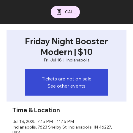
CALL
Friday Night Booster
Modern | $10
Fri, Jul 18
  |  
Indianapolis
Tickets are not on sale
See other events
Time & Location
Jul 18, 2025, 7:15 PM – 11:15 PM
Indianapolis, 7623 Shelby St, Indianapolis, IN 46227,
USA