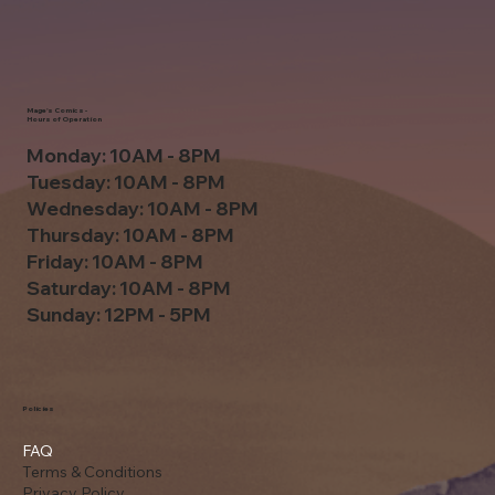
Mage's Comics -
Hours of Operation
Monday: 10AM - 8PM
Tuesday: 10AM - 8PM
Wednesday: 10AM - 8PM
Thursday: 10AM - 8PM
Friday: 10AM - 8PM
Saturday: 10AM - 8PM
Sunday: 12PM - 5PM
Policies
FAQ
Terms & Conditions
Privacy Policy