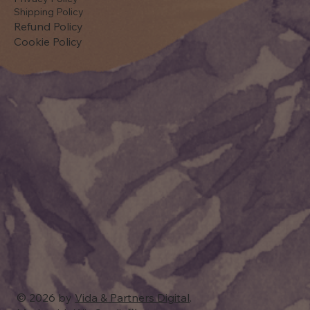
Shipping Policy
Refund Policy
Cookie Policy
© 2026 by
Vida & Partners Digital
.