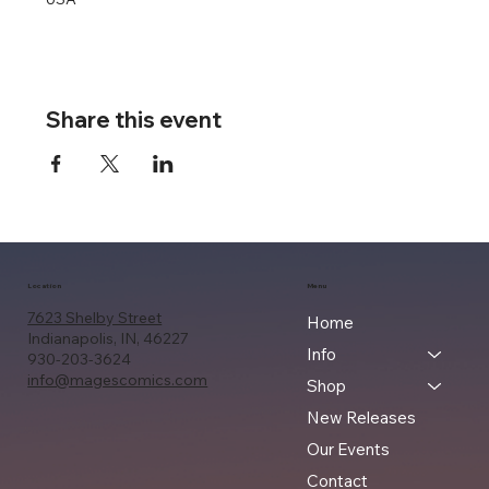
Share this event
Location
Menu
7623 Shelby Street
Home
Indianapolis, IN, 46227
Info
930-203-3624
info@magescomics.com
Shop
New Releases
Our Events
Contact