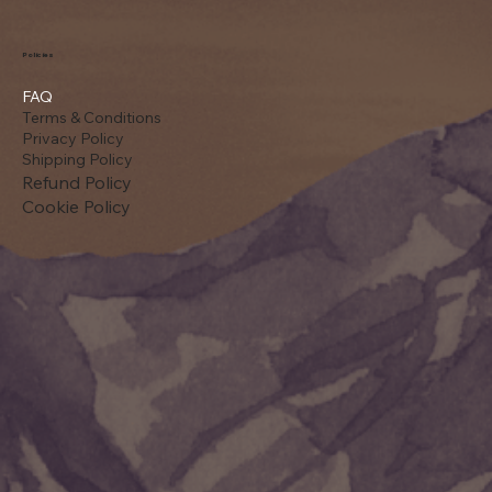
Policies
FAQ
Terms & Conditions
Privacy Policy
Shipping Policy
Refund Policy
Cookie Policy