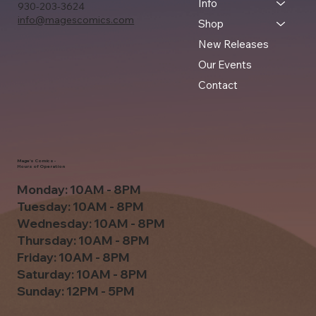
Info
930-203-3624
info@magescomics.com
Shop
New Releases
Our Events
Contact
Mage's Comics -
Hours of Operation
Monday: 10AM - 8PM
Tuesday: 10AM - 8PM
Wednesday: 10AM - 8PM
Thursday: 10AM - 8PM
Friday: 10AM - 8PM
Saturday: 10AM - 8PM
Sunday: 12PM - 5PM