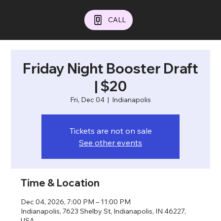
CALL
Friday Night Booster Draft
| $20
Fri, Dec 04
  |  
Indianapolis
Tickets are not on sale
See other events
Time & Location
Dec 04, 2026, 7:00 PM – 11:00 PM
Indianapolis, 7623 Shelby St, Indianapolis, IN 46227,
USA