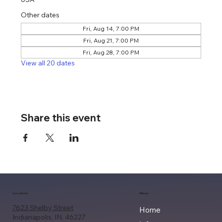
Other dates
Fri, Aug 14, 7:00 PM
Fri, Aug 21, 7:00 PM
Fri, Aug 28, 7:00 PM
View all 20 dates
Share this event
Location
Menu
7623 Shelby Street
Home
Indianapolis, IN, 46227