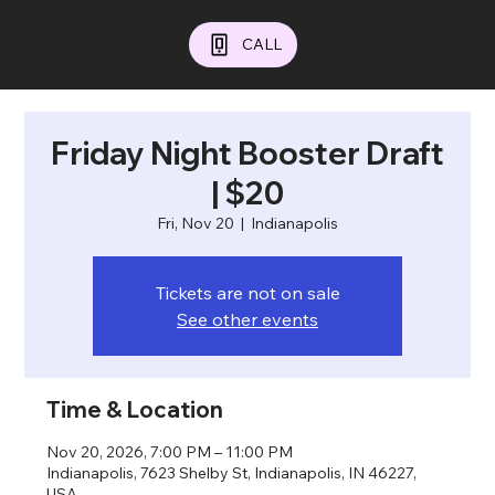
CALL
Friday Night Booster Draft
| $20
Fri, Nov 20
  |  
Indianapolis
Tickets are not on sale
See other events
Time & Location
Nov 20, 2026, 7:00 PM – 11:00 PM
Indianapolis, 7623 Shelby St, Indianapolis, IN 46227,
USA