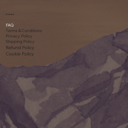
Policies
FAQ
Terms & Conditions
Privacy Policy
Shipping Policy
Refund Policy
Cookie Policy