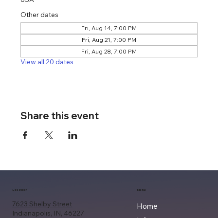
Other dates
Fri, Aug 14, 7:00 PM
Fri, Aug 21, 7:00 PM
Fri, Aug 28, 7:00 PM
View all 20 dates
Share this event
Location
Menu
7623 Shelby Street
Home
Indianapolis, IN, 46227