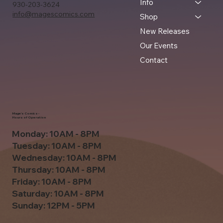
Info
930-203-3624
info@magescomics.com
Shop
New Releases
Our Events
Contact
Mage's Comics -
Hours of Operation
Monday: 10AM - 8PM
Tuesday: 10AM - 8PM
Wednesday: 10AM - 8PM
Thursday: 10AM - 8PM
Friday: 10AM - 8PM
Saturday: 10AM - 8PM
Sunday: 12PM - 5PM