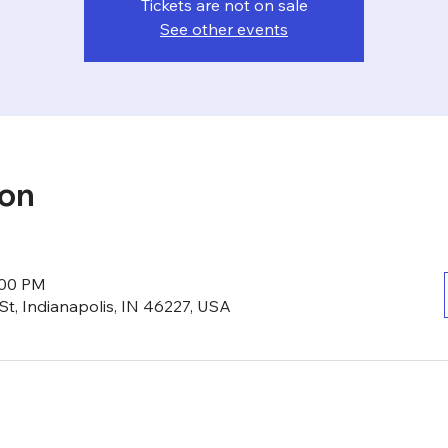
Tickets are not on sale
See other events
ion
:00 PM
St, Indianapolis, IN 46227, USA