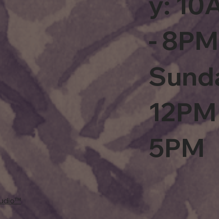
y: 1
- 8PM
Sund
12PM 
5PM
tudio™