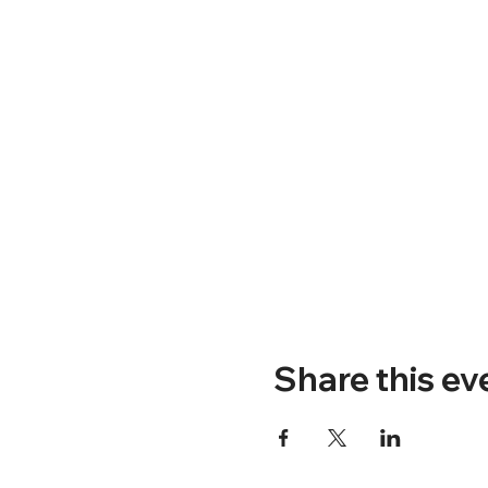
Share this ev