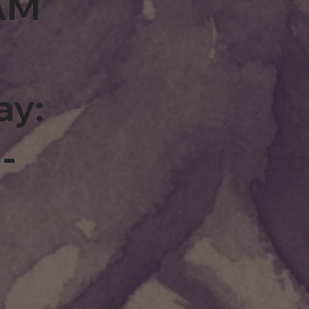
0AM
ay:
-