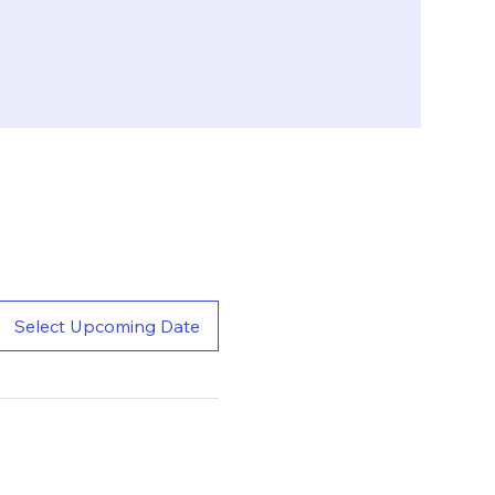
Select Upcoming Date