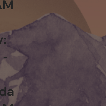
0AM
y:
 -
rda