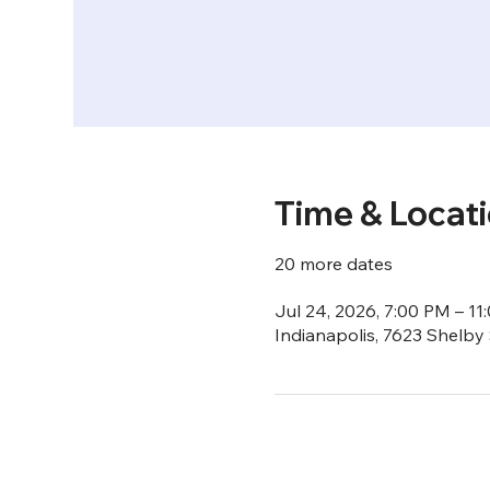
Time & Locat
20 more dates
Jul 24, 2026, 7:00 PM – 11
Indianapolis, 7623 Shelby 