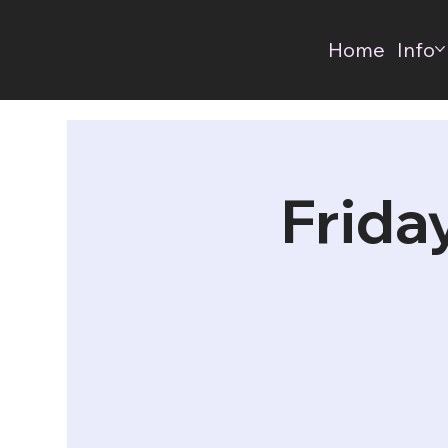
Home
Info
Frida