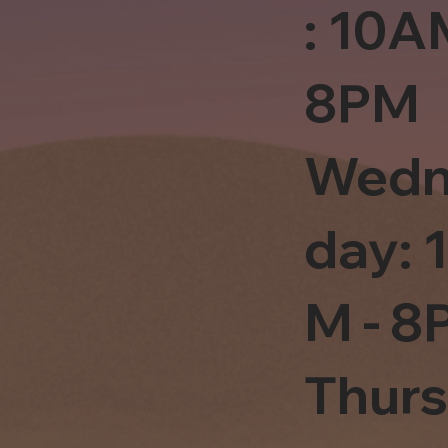
: 10A
8PM
Wedn
day: 
M - 8
Thur