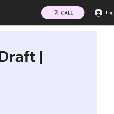
CALL
Log
raft |