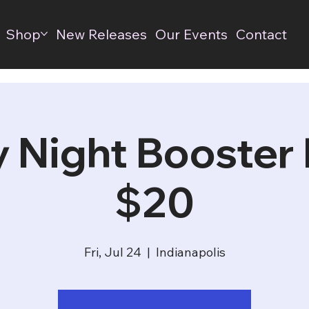
Shop
New Releases
Our Events
Contact
y Night Booster D
$20
Fri, Jul 24
  |  
Indianapolis