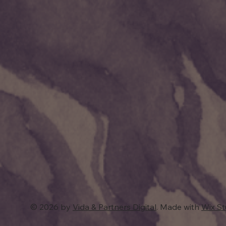
© 2026 by
Vida & Partners Digital
. Made with
Wix S