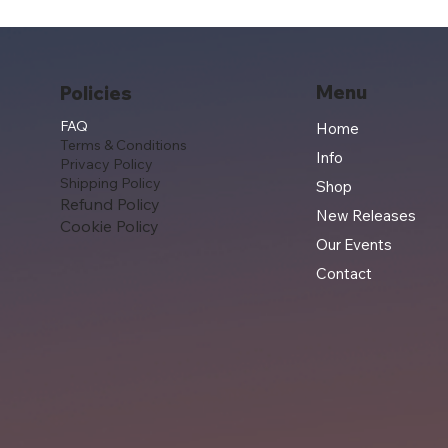
Menu
Policies
FAQ
Home
Terms & Conditions
Info
Privacy Policy
Shipping Policy
Shop
Refund Policy
New Releases
Cookie Policy
Our Events
Contact