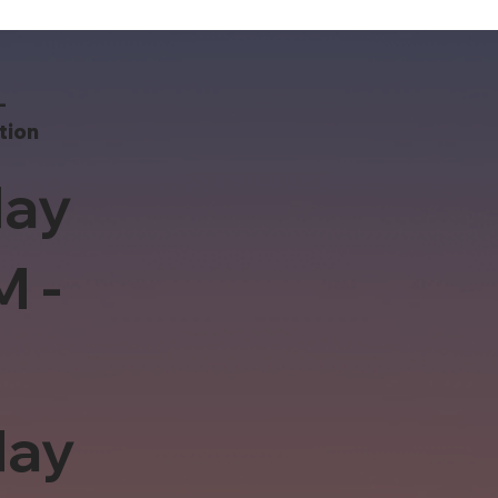
-
tion
ay
M -
day