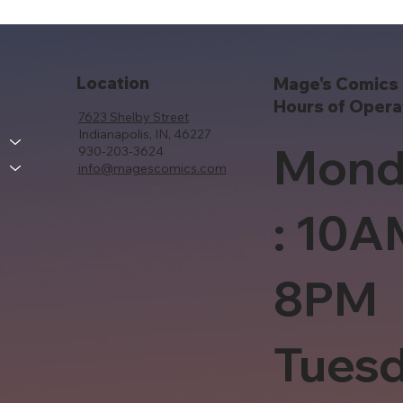
Location
Mage's Comics 
Hours of Opera
7623 Shelby Street
Indianapolis, IN, 46227
Mond
930-203-3624
info@magescomics.com
: 10A
8PM
Tues