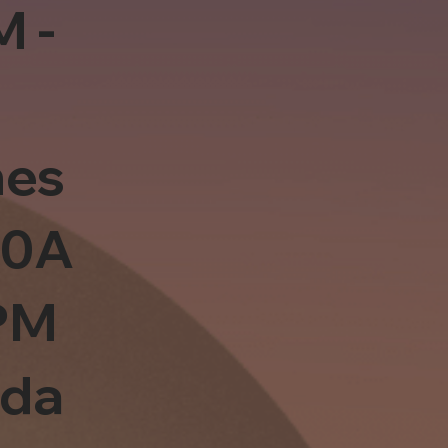
M -
es
10A
PM
sda