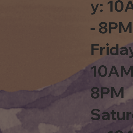
y: 1
- 8PM
Frida
10AM
8PM
Satu