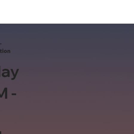
-
tion
ay
M -