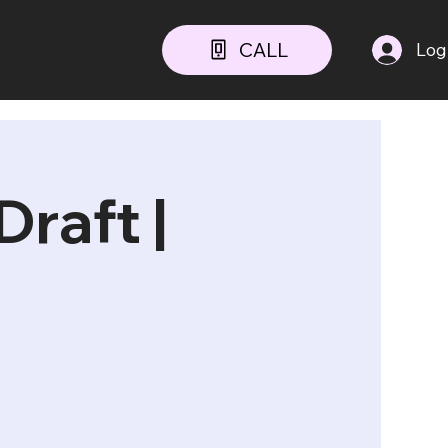
CALL
Log
raft |