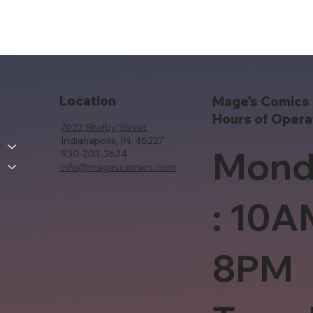
Location
Mage's Comics 
Hours of Opera
7623 Shelby Street
Indianapolis, IN, 46227
Mond
930-203-3624
info@magescomics.com
: 10A
8PM