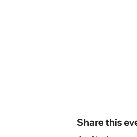
Share this ev