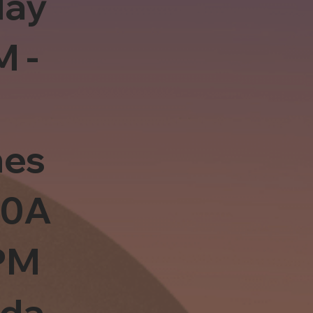
day
M -
es
10A
PM
sda