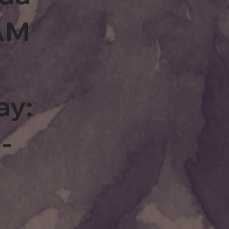
0AM
ay:
-