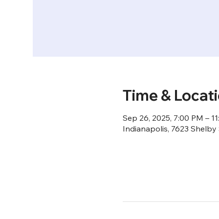
Time & Locat
Sep 26, 2025, 7:00 PM – 1
Indianapolis, 7623 Shelby 