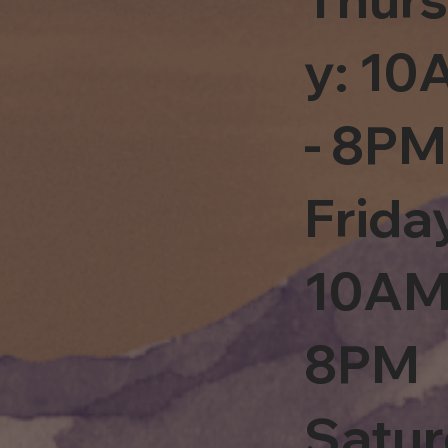
y: 1
- 8PM
Frida
10AM
8PM
Satu