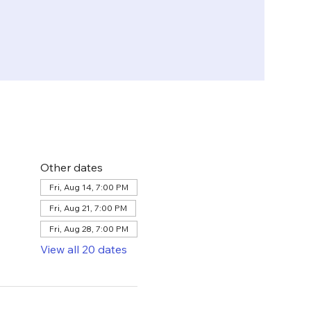
Other dates
Fri, Aug 14, 7:00 PM
Fri, Aug 21, 7:00 PM
Fri, Aug 28, 7:00 PM
View all 20 dates