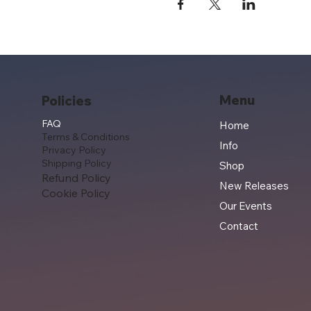
Menu
Policies
FAQ
Home
Terms & Conditions
Info
Privacy Policy
Shipping Policy
Shop
Refund Policy
New Releases
Cookie Policy
Our Events
Contact