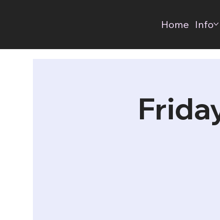
Home
Info
Frida