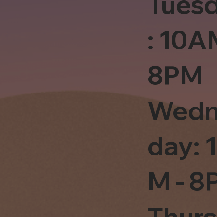
Tues
: 10A
8PM
Wedn
day: 
M - 8
Thur