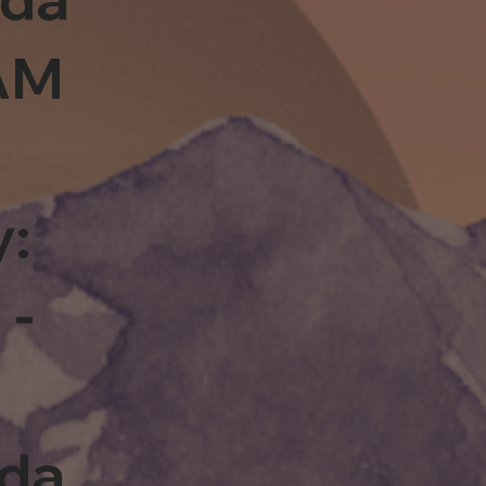
0AM
y:
 -
rda