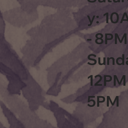
y: 1
- 8PM
Sund
12PM 
5PM