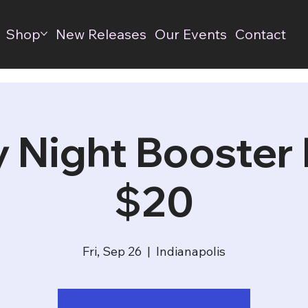
Shop
New Releases
Our Events
Contact
y Night Booster D
$20
Fri, Sep 26
  |  
Indianapolis