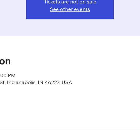
Tickets are not on sale
See other events
ion
1:00 PM
St, Indianapolis, IN 46227, USA