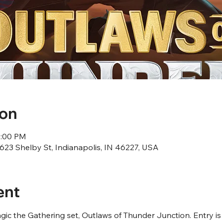
ion
1:00 PM
23 Shelby St, Indianapolis, IN 46227, USA
ent
ic the Gathering set, Outlaws of Thunder Junction. Entry is