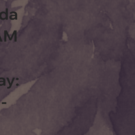
rda
0AM
ay:
-