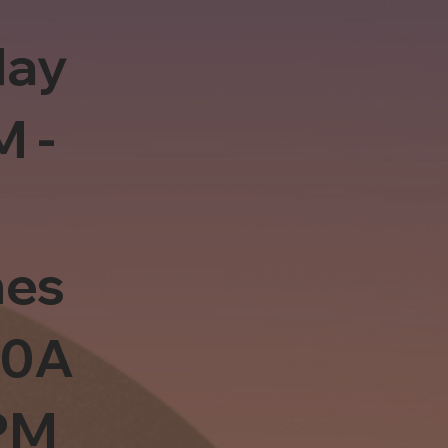
day
M -
es
10A
PM