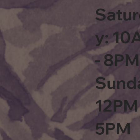
Satu
y: 1
- 8PM
Sund
12PM 
5PM