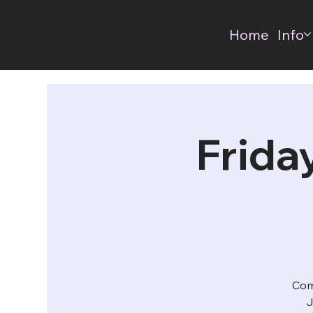
Home
Info
Frida
Com
J