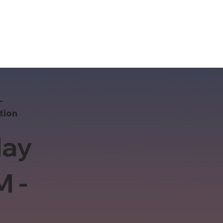
-
tion
ay
M -