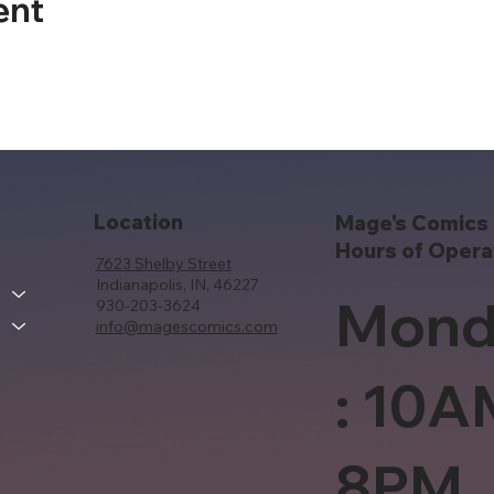
ent
Location
Mage's Comics 
Hours of Opera
7623 Shelby Street
Indianapolis, IN, 46227
Mond
930-203-3624
info@magescomics.com
: 10A
8PM