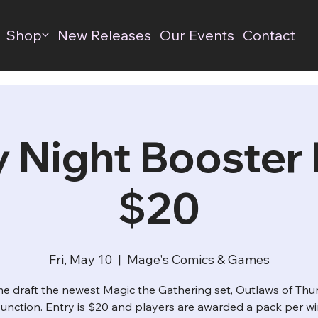
Shop
New Releases
Our Events
Contact
y Night Booster D
$20
Fri, May 10
  |  
Mage's Comics & Games
e draft the newest Magic the Gathering set, Outlaws of Thu
unction. Entry is $20 and players are awarded a pack per wi