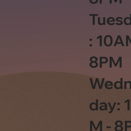
Tues
: 10A
8PM
Wedn
day: 
M - 8