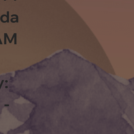
sda
0AM
y:
 -