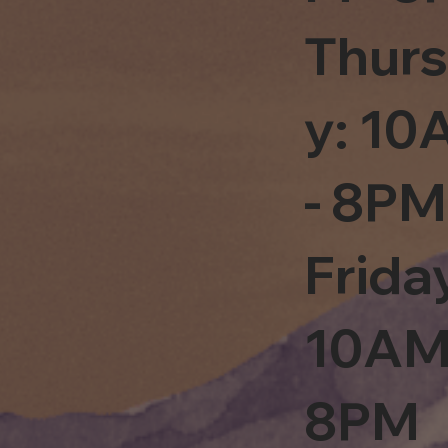
Thur
y: 1
- 8PM
Frida
10AM
8PM