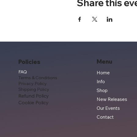
Share this ev
Menu
Policies
FAQ
Home
Terms & Conditions
Info
Privacy Policy
Shipping Policy
Shop
Refund Policy
New Releases
Cookie Policy
Our Events
Contact