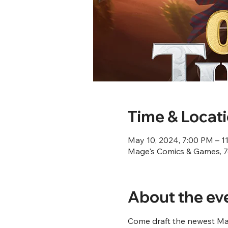
Time & Locat
May 10, 2024, 7:00 PM – 1
Mage's Comics & Games, 76
About the ev
Come draft the newest Mag