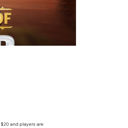
 $20 and players are 