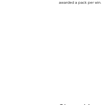
awarded a pack per win.