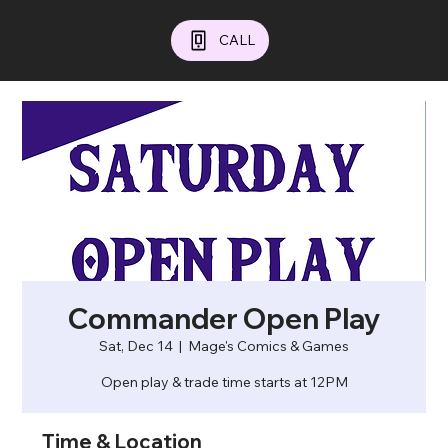
CALL
Commander Open Play
Sat, Dec 14
  |  
Mage's Comics & Games
Open play & trade time starts at 12PM
Time & Location