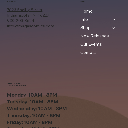
Location
Menu
7623 Shelby Street
Home
Indianapolis, IN, 46227
Info
930-203-3624
info@magescomics.com
Shop
New Releases
Our Events
Contact
Mage's Comics -
Hours of Operation
Monday: 10AM - 8PM
Tuesday: 10AM - 8PM
Wednesday: 10AM - 8PM
Thursday: 10AM - 8PM
Friday: 10AM - 8PM