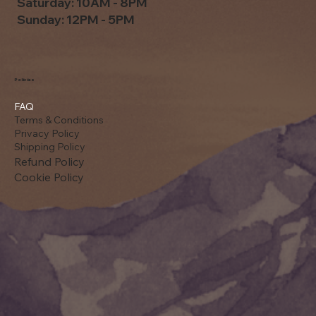
Saturday: 10AM - 8PM
Sunday: 12PM - 5PM
Policies
FAQ
Terms & Conditions
Privacy Policy
Shipping Policy
Refund Policy
Cookie Policy