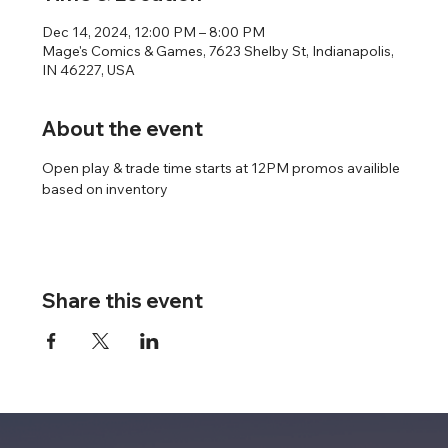
Dec 14, 2024, 12:00 PM – 8:00 PM
Mage's Comics & Games, 7623 Shelby St, Indianapolis,
IN 46227, USA
About the event
Open play & trade time starts at 12PM promos availible 
based on inventory
Share this event