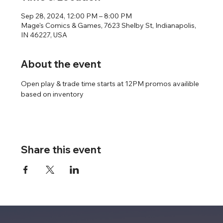
Sep 28, 2024, 12:00 PM – 8:00 PM
Mage's Comics & Games, 7623 Shelby St, Indianapolis,
IN 46227, USA
About the event
Open play & trade time starts at 12PM promos availible 
based on inventory
Share this event