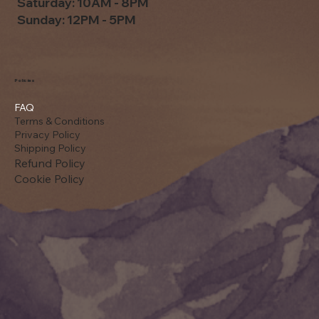
Saturday: 10AM - 8PM
Sunday: 12PM - 5PM
Policies
FAQ
Terms & Conditions
Privacy Policy
Shipping Policy
Refund Policy
Cookie Policy