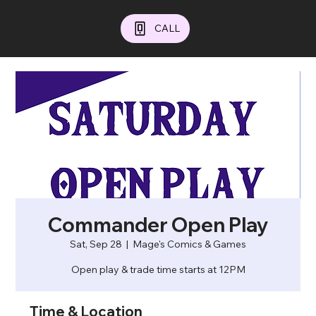
CALL
Commander Open Play
Sat, Sep 28
  |  
Mage's Comics & Games
Open play & trade time starts at 12PM
Time & Location