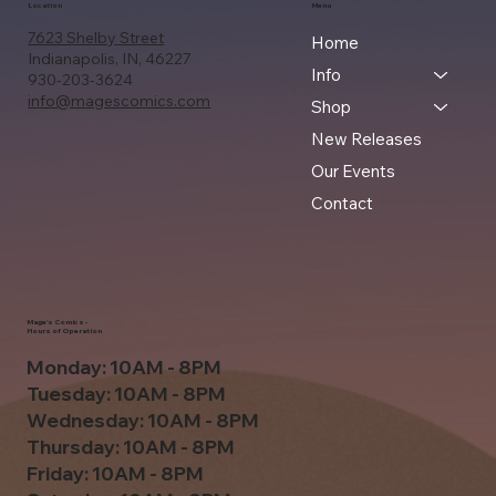
Location
Menu
7623 Shelby Street
Home
Indianapolis, IN, 46227
Info
930-203-3624
info@magescomics.com
Shop
New Releases
Our Events
Contact
Mage's Comics -
Hours of Operation
Monday: 10AM - 8PM
Tuesday: 10AM - 8PM
Wednesday: 10AM - 8PM
Thursday: 10AM - 8PM
Friday: 10AM - 8PM