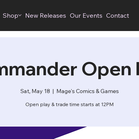
Shop
New Releases
Our Events
Contact
mander Open 
Sat, May 18
  |  
Mage's Comics & Games
Open play & trade time starts at 12PM