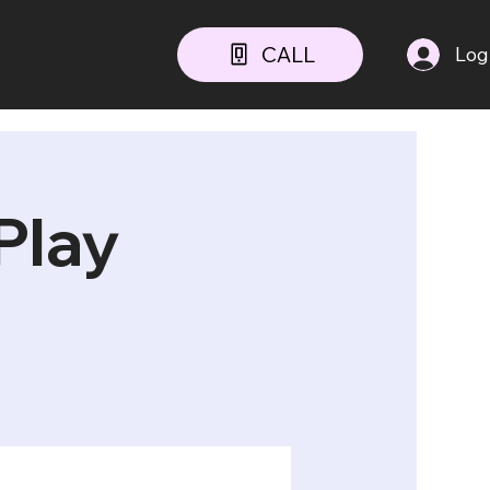
CALL
Log
Play