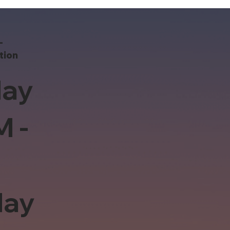
-
tion
ay
M -
day