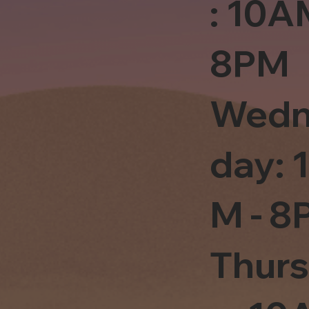
: 10A
8PM
Wedn
day: 
M - 8
Thur