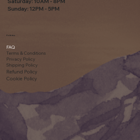
Saturday: 10AM - 8PM
Sunday: 12PM - 5PM
Policies
FAQ
Terms & Conditions
Privacy Policy
Shipping Policy
Refund Policy
Cookie Policy