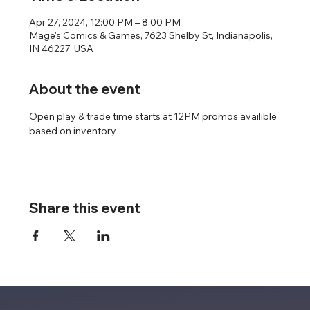
Apr 27, 2024, 12:00 PM – 8:00 PM
Mage's Comics & Games, 7623 Shelby St, Indianapolis,
IN 46227, USA
About the event
Open play & trade time starts at 12PM promos availible 
based on inventory
Share this event