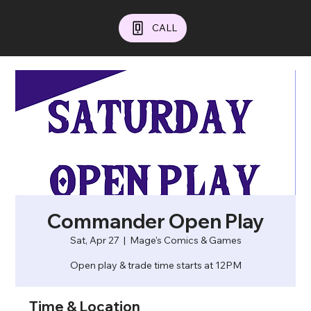
CALL
Commander Open Play
Sat, Apr 27
  |  
Mage's Comics & Games
Open play & trade time starts at 12PM
Time & Location