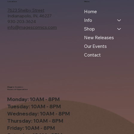
Location
Menu
7623 Shelby Street
Home
Indianapolis, IN, 46227
Info
930-203-3624
info@magescomics.com
Shop
New Releases
Our Events
Contact
Mage's Comics -
Hours of Operation
Monday: 10AM - 8PM
Tuesday: 10AM - 8PM
Wednesday: 10AM - 8PM
Thursday: 10AM - 8PM
Friday: 10AM - 8PM