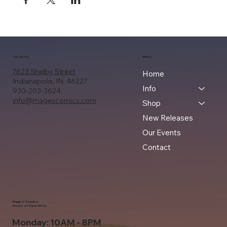
Location
Menu
7623 Shelby Street
Home
Indianapolis, IN, 46227
Info
930-203-3624
info@magescomics.com
Shop
New Releases
Our Events
Contact
Mage's Comics -
Hours of Operation
Monday: 10AM - 8PM