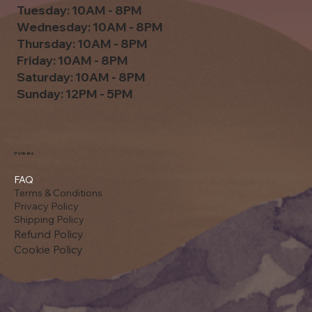
Tuesday: 10AM - 8PM
Wednesday: 10AM - 8PM
Thursday: 10AM - 8PM
Friday: 10AM - 8PM
Saturday: 10AM - 8PM
Sunday: 12PM - 5PM
Policies
FAQ
Terms & Conditions
Privacy Policy
Shipping Policy
Refund Policy
Cookie Policy