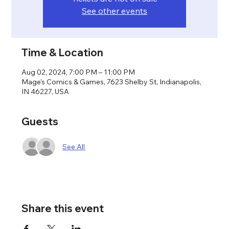
See other events
Time & Location
Aug 02, 2024, 7:00 PM – 11:00 PM
Mage's Comics & Games, 7623 Shelby St, Indianapolis,
IN 46227, USA
Guests
See All
Share this event