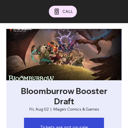
CALL
Bloomburrow Booster
Draft
Fri, Aug 02
  |  
Mage's Comics & Games
Tickets are not on sale